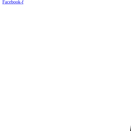
Facebook-f