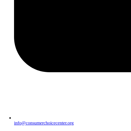
info@consumerchoicecenter.org