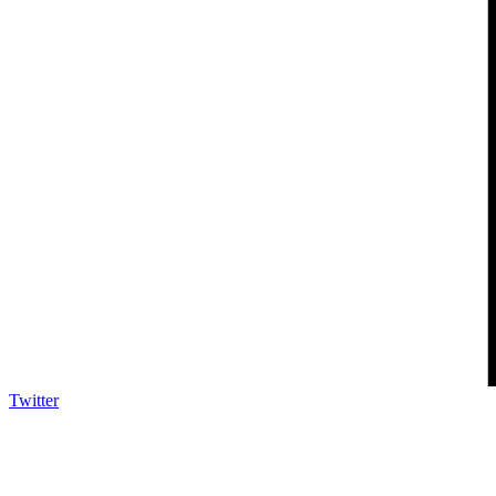
Twitter